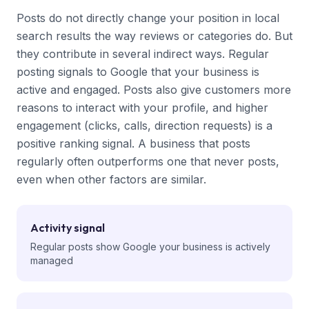
Posts do not directly change your position in local
search results the way reviews or categories do. But
they contribute in several indirect ways. Regular
posting signals to Google that your business is
active and engaged. Posts also give customers more
reasons to interact with your profile, and higher
engagement (clicks, calls, direction requests) is a
positive ranking signal. A business that posts
regularly often outperforms one that never posts,
even when other factors are similar.
Activity signal
Regular posts show Google your business is actively
managed