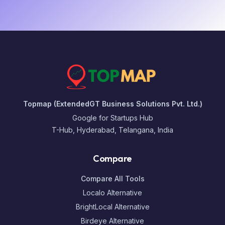
Topmap (ExtendedGT Business Solutions Pvt. Ltd.)
Google for Startups Hub
T-Hub, Hyderabad, Telangana, India
Compare
Compare All Tools
Localo Alternative
BrightLocal Alternative
Birdeye Alternative