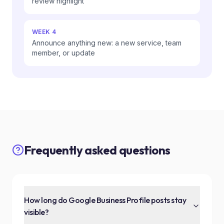
review highlight
WEEK 4
Announce anything new: a new service, team
member, or update
Frequently asked questions
How long do Google Business Profile posts stay
visible?