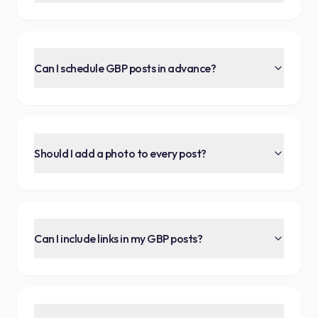
Can I schedule GBP posts in advance?
Should I add a photo to every post?
Can I include links in my GBP posts?