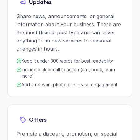
Updates
Share news, announcements, or general
information about your business. These are
the most flexible post type and can cover
anything from new services to seasonal
changes in hours.
Keep it under 300 words for best readability
Include a clear call to action (call, book, learn
more)
Add a relevant photo to increase engagement
Offers
Promote a discount, promotion, or special