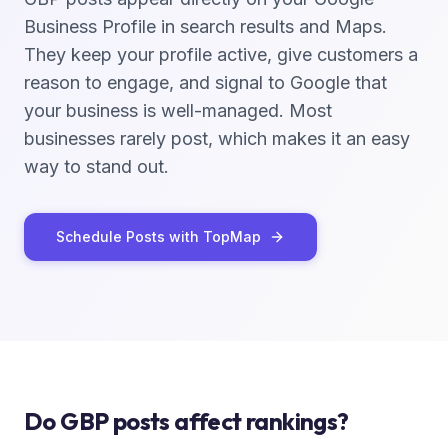
Business Profile in search results and Maps.
They keep your profile active, give customers a
reason to engage, and signal to Google that
your business is well-managed. Most
businesses rarely post, which makes it an easy
way to stand out.
Schedule Posts with TopMap
Do GBP posts affect rankings?