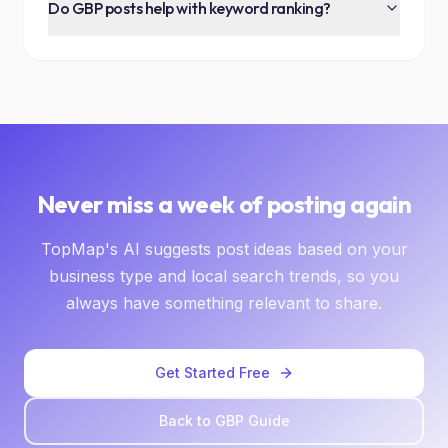
Do GBP posts help with keyword ranking?
Never miss a week of posting again
TopMap's AI suggests post ideas based on your
business type and local search trends, so you
always have something relevant to share.
Get Started Free
Back to GBP Guide