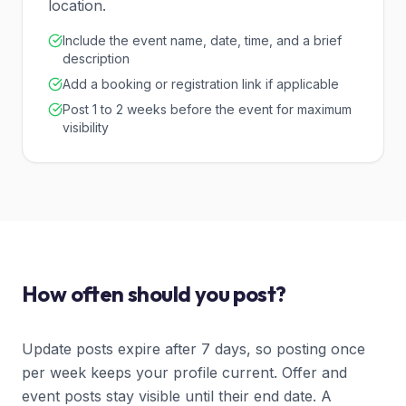
location.
Include the event name, date, time, and a brief
description
Add a booking or registration link if applicable
Post 1 to 2 weeks before the event for maximum
visibility
How often should you post?
Update posts expire after 7 days, so posting once
per week keeps your profile current. Offer and
event posts stay visible until their end date. A