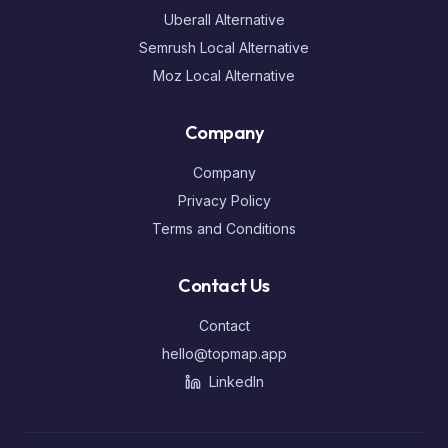
Uberall Alternative
Semrush Local Alternative
Moz Local Alternative
Company
Company
Privacy Policy
Terms and Conditions
Contact Us
Contact
hello@topmap.app
LinkedIn