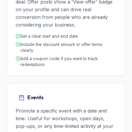
deal. Offer posts show a 'View offer' badge
on your profile and can drive real
conversion from people who are already
considering your business.
Set a clear start and end date
Include the discount amount or offer terms
clearly
Add a coupon code if you want to track
redemptions
Events
Promote a specific event with a date and
time. Useful for workshops, open days,
pop-ups, or any time-limited activity at your