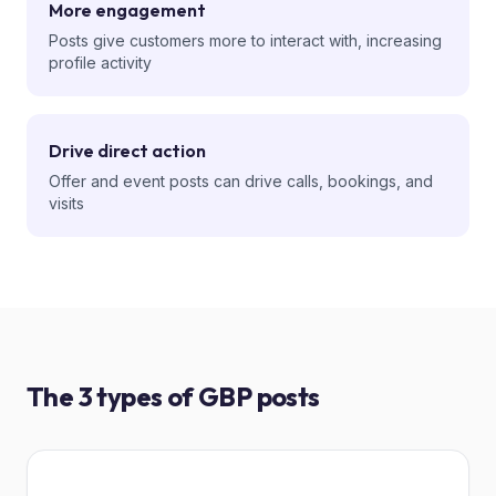
More engagement
Posts give customers more to interact with, increasing
profile activity
Drive direct action
Offer and event posts can drive calls, bookings, and
visits
The 3 types of GBP posts