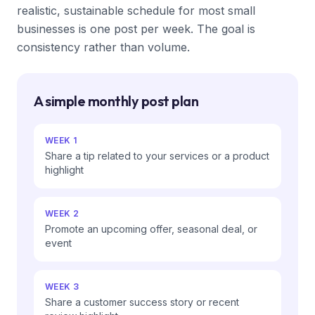
realistic, sustainable schedule for most small
businesses is one post per week. The goal is
consistency rather than volume.
A simple monthly post plan
WEEK 1
Share a tip related to your services or a product
highlight
WEEK 2
Promote an upcoming offer, seasonal deal, or
event
WEEK 3
Share a customer success story or recent