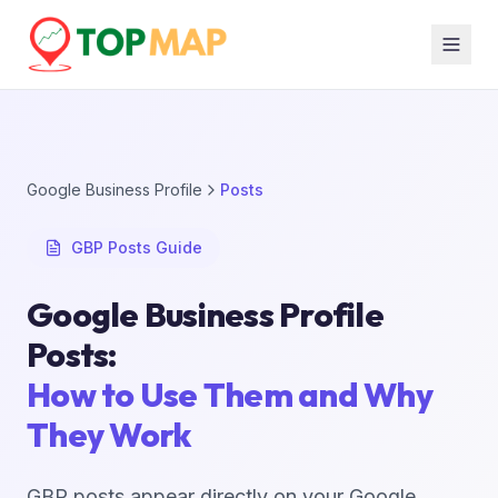
Google Business Profile
Posts
GBP Posts Guide
Google Business Profile
Posts:
How to Use Them and Why
They Work
GBP posts appear directly on your Google