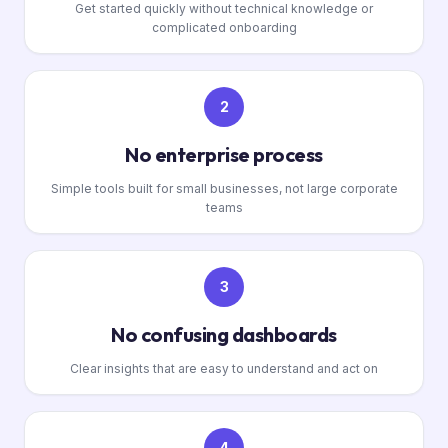
Get started quickly without technical knowledge or
complicated onboarding
2
No enterprise process
Simple tools built for small businesses, not large corporate
teams
3
No confusing dashboards
Clear insights that are easy to understand and act on
4