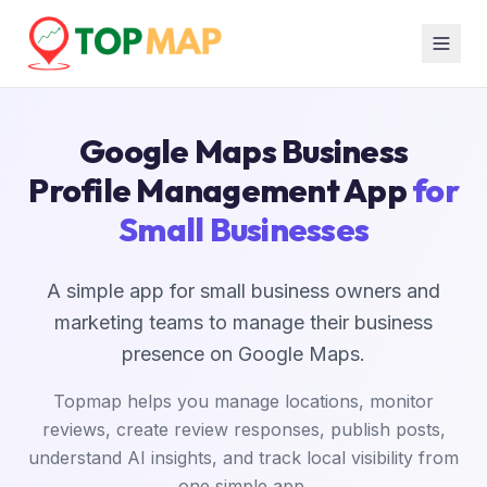
Google Maps Business
Profile Management App
for
Small Businesses
A simple app for small business owners and
marketing teams to manage their business
presence on Google Maps.
Topmap helps you manage locations, monitor
reviews, create review responses, publish posts,
understand AI insights, and track local visibility from
one simple app.