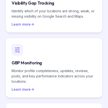
Visibility Gap Tracking
Identify which of your locations are strong, weak, or
missing visibility on Google Search and Maps.
Learn more
GBP Monitoring
Monitor profile completeness, updates, reviews,
posts, and key performance indicators across your
locations.
Learn more