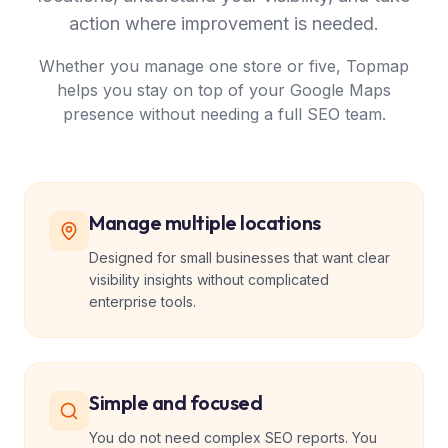
action where improvement is needed.
Whether you manage one store or five, Topmap
helps you stay on top of your Google Maps
presence without needing a full SEO team.
Manage multiple locations
Designed for small businesses that want clear
visibility insights without complicated
enterprise tools.
Simple and focused
You do not need complex SEO reports. You