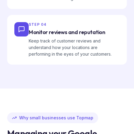
STEP
04
Monitor reviews and reputation
Keep track of customer reviews and
understand how your locations are
performing in the eyes of your customers.
Why small businesses use Topmap
Managing your Google