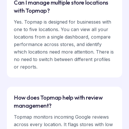
Can I manage multiple store locations
with Topmap?
Yes. Topmap is designed for businesses with
one to five locations. You can view all your
locations from a single dashboard, compare
performance across stores, and identify
which locations need more attention. There is
no need to switch between different profiles
or reports.
How does Topmap help with review
management?
Topmap monitors incoming Google reviews
across every location. It flags stores with low