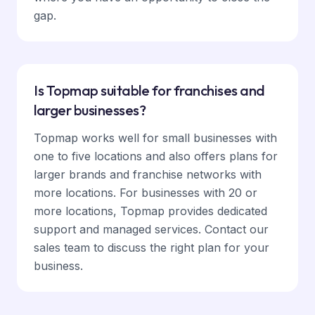
gap.
Is Topmap suitable for franchises and
larger businesses?
Topmap works well for small businesses with
one to five locations and also offers plans for
larger brands and franchise networks with
more locations. For businesses with 20 or
more locations, Topmap provides dedicated
support and managed services. Contact our
sales team to discuss the right plan for your
business.