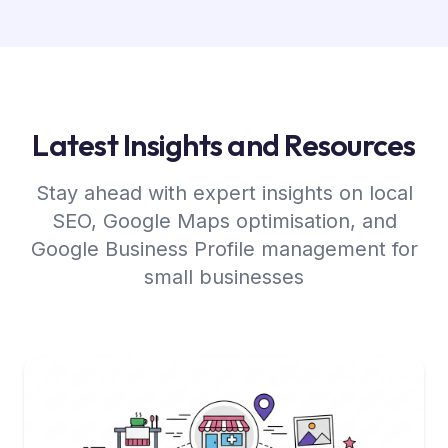
Latest Insights and Resources
Stay ahead with expert insights on local
SEO, Google Maps optimisation, and
Google Business Profile management for
small businesses