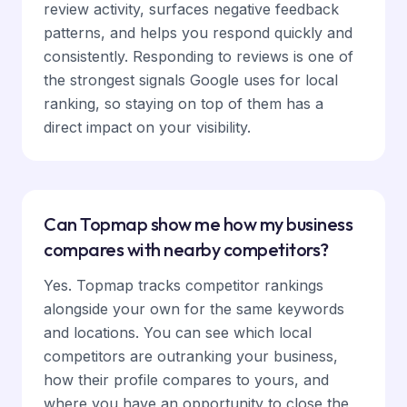
review activity, surfaces negative feedback
patterns, and helps you respond quickly and
consistently. Responding to reviews is one of
the strongest signals Google uses for local
ranking, so staying on top of them has a
direct impact on your visibility.
Can Topmap show me how my business
compares with nearby competitors?
Yes. Topmap tracks competitor rankings
alongside your own for the same keywords
and locations. You can see which local
competitors are outranking your business,
how their profile compares to yours, and
where you have an opportunity to close the