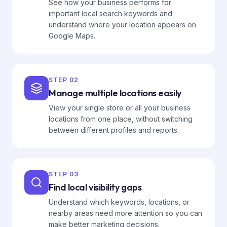
See how your business performs for
important local search keywords and
understand where your location appears on
Google Maps.
STEP
02
Manage multiple locations easily
View your single store or all your business
locations from one place, without switching
between different profiles and reports.
STEP
03
Find local visibility gaps
Understand which keywords, locations, or
nearby areas need more attention so you can
make better marketing decisions.