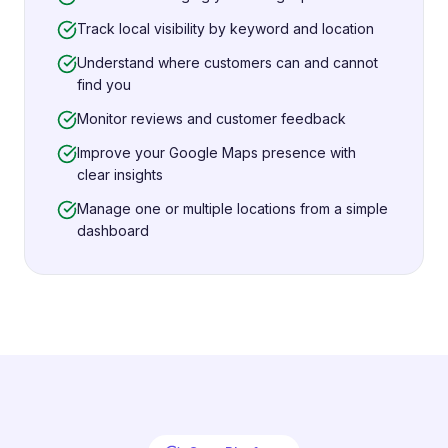
Track local visibility by keyword and location
Understand where customers can and cannot
find you
Monitor reviews and customer feedback
Improve your Google Maps presence with
clear insights
Manage one or multiple locations from a simple
dashboard