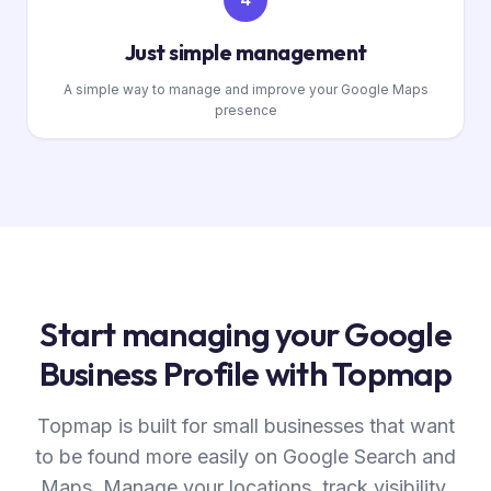
Just simple management
A simple way to manage and improve your Google Maps
presence
Start managing your Google
Business Profile with Topmap
Topmap is built for small businesses that want
to be found more easily on Google Search and
Maps. Manage your locations, track visibility,