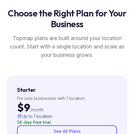
Choose the Right Plan for Your
Business
Topmap plans are built around your location
count. Start with a single location and scale as
your business grows.
Starter
For solo businesses with 1 location.
$9
/month
Up to 1 location
14-day free trial
See All Plans