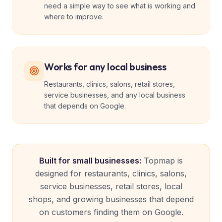
need a simple way to see what is working and
where to improve.
Works for any local business
Restaurants, clinics, salons, retail stores,
service businesses, and any local business
that depends on Google.
Built for small businesses:
Topmap is
designed for restaurants, clinics, salons,
service businesses, retail stores, local
shops, and growing businesses that depend
on customers finding them on Google.