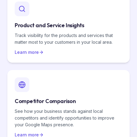
Product and Service Insights
Track visibility for the products and services that
matter most to your customers in your local area.
Learn more
Competitor Comparison
See how your business stands against local
competitors and identify opportunities to improve
your Google Maps presence.
Learn more