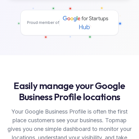
Proud member of
Easily manage your Google
Business Profile locations
Your Google Business Profile is often the first
place customers see your business. Topmap
gives you one simple dashboard to monitor your
locations, understand your visibility, and take