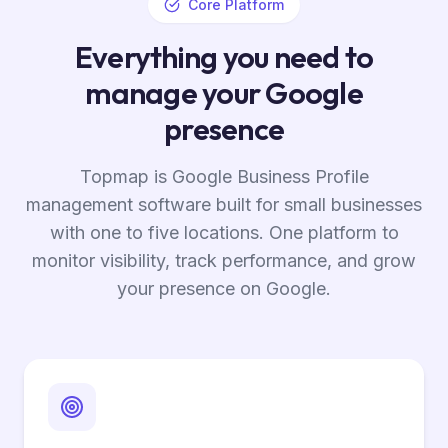
Core Platform
Everything you need to
manage your Google
presence
Topmap is Google Business Profile
management software built for small businesses
with one to five locations. One platform to
monitor visibility, track performance, and grow
your presence on Google.