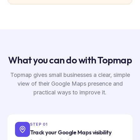
What you can do with Topmap
Topmap gives small businesses a clear, simple
view of their Google Maps presence and
practical ways to improve it.
STEP
01
Track your Google Maps visibility