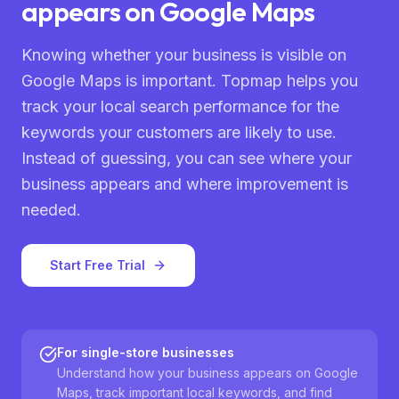
appears on Google Maps
Knowing whether your business is visible on
Google Maps is important. Topmap helps you
track your local search performance for the
keywords your customers are likely to use.
Instead of guessing, you can see where your
business appears and where improvement is
needed.
Start Free Trial
For single-store businesses
Understand how your business appears on Google
Maps, track important local keywords, and find