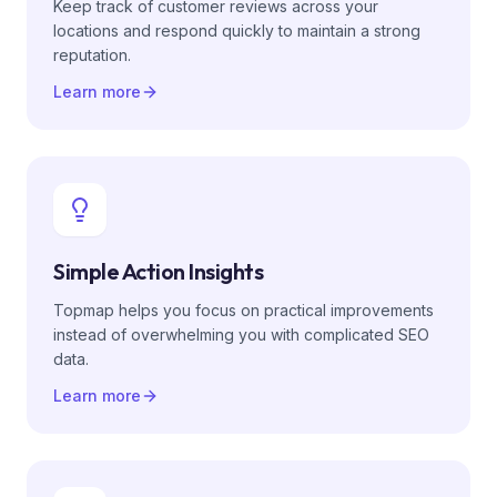
Keep track of customer reviews across your
locations and respond quickly to maintain a strong
reputation.
Learn more
Simple Action Insights
Topmap helps you focus on practical improvements
instead of overwhelming you with complicated SEO
data.
Learn more