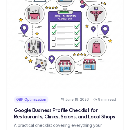
GBP Optimization
June 19, 2026
9 min read
Google Business Profile Checklist for
Restaurants, Clinics, Salons, and Local Shops
A practical checklist covering everything your