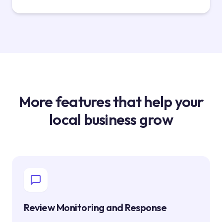
More features that help your
local business grow
Review Monitoring and Response