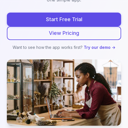
Start Free Trial
View Pricing
Want to see how the app works first?
Try our demo →