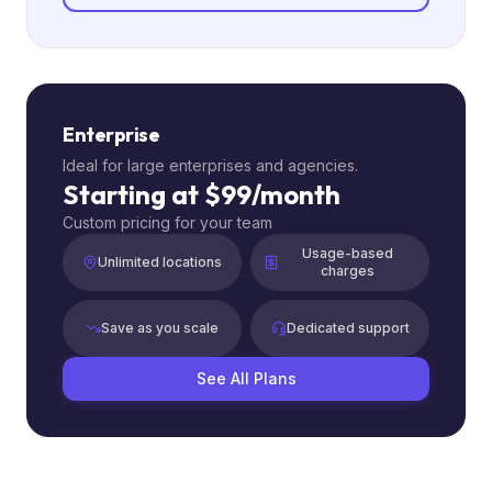
Enterprise
Ideal for large enterprises and agencies.
Starting at $99/month
Custom pricing for your team
Usage-based
Unlimited locations
charges
Save as you scale
Dedicated support
See All Plans