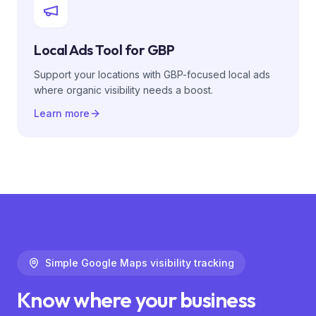
Local Ads Tool for GBP
Support your locations with GBP-focused local ads
where organic visibility needs a boost.
Learn more
Simple Google Maps visibility tracking
Know where your business