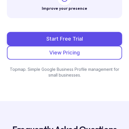
Improve your presence
Start Free Trial
View Pricing
Topmap. Simple Google Business Profile management for
small businesses.