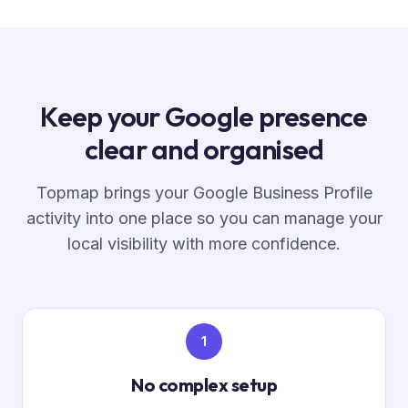
Keep your Google presence
clear and organised
Topmap brings your Google Business Profile
activity into one place so you can manage your
local visibility with more confidence.
1
No complex setup