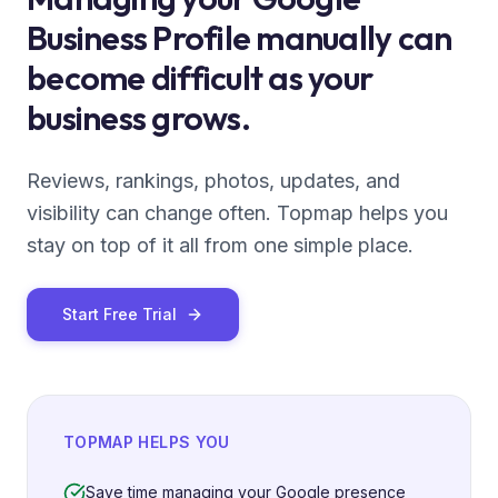
Business Profile manually can
become difficult as your
business grows.
Reviews, rankings, photos, updates, and
visibility can change often. Topmap helps you
stay on top of it all from one simple place.
Start Free Trial
TOPMAP HELPS YOU
Save time managing your Google presence