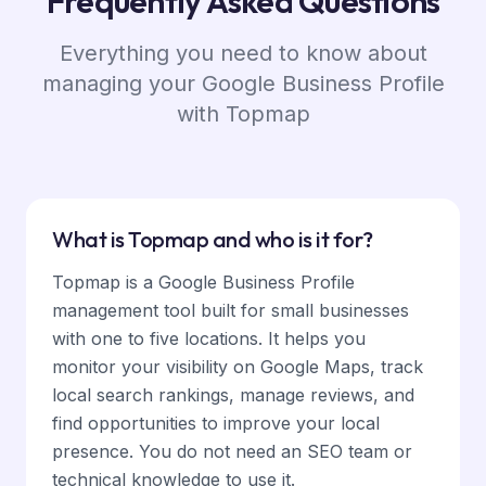
Frequently Asked Questions
Everything you need to know about
managing your Google Business Profile
with Topmap
What is Topmap and who is it for?
Topmap is a Google Business Profile
management tool built for small businesses
with one to five locations. It helps you
monitor your visibility on Google Maps, track
local search rankings, manage reviews, and
find opportunities to improve your local
presence. You do not need an SEO team or
technical knowledge to use it.