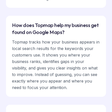
How does Topmap help my business get
found on Google Maps?
Topmap tracks how your business appears in
local search results for the keywords your
customers use. It shows you where your
business ranks, identifies gaps in your
visibility, and gives you clear insights on what
to improve. Instead of guessing, you can see
exactly where you appear and where you
need to focus your attention.