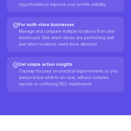
opportunities to improve your profile visibility.
For multi-store businesses
Manage and compare multiple locations from one
dashboard. See which stores are performing well
and which locations need more attention.
Get simple action insights
Topmap focuses on practical improvements so you
always know what to do next, without complex
reports or confusing SEO dashboards.