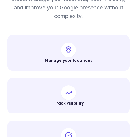
and improve your Google presence without
complexity.
Manage your locations
Track visibility